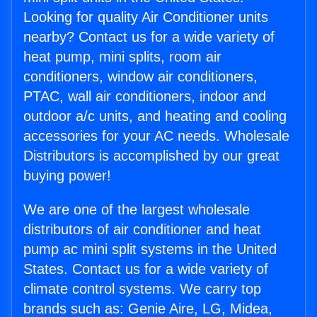
Looking for quality Air Conditioner units
nearby? Contact us for a wide variety of
heat pump, mini splits, room air
conditioners, window air conditioners,
PTAC, wall air conditioners, indoor and
outdoor a/c units, and heating and cooling
accessories for your AC needs. Wholesale
Distributors is accomplished by our great
buying power!
We are one of the largest wholesale
distributors of air conditioner and heat
pump ac mini split systems in the United
States. Contact us for a wide variety of
climate control systems. We carry top
brands such as: Genie Aire, LG, Midea,