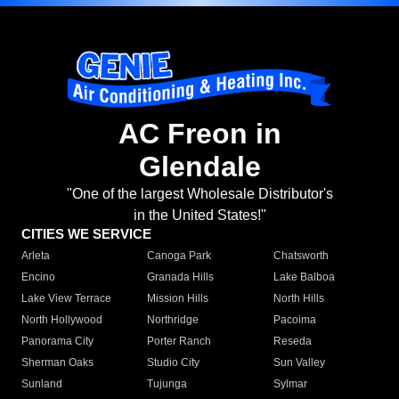
AC Freon in
Glendale
"One of the largest Wholesale Distributor's
in the United States!"
CITIES WE SERVICE
Arleta
Canoga Park
Chatsworth
Encino
Granada Hills
Lake Balboa
Lake View Terrace
Mission Hills
North Hills
North Hollywood
Northridge
Pacoima
Panorama City
Porter Ranch
Reseda
Sherman Oaks
Studio City
Sun Valley
Sunland
Tujunga
Sylmar