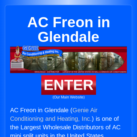
AC Freon in
Glendale
ENTER
(Our Main Website)
AC Freon in Glendale (
Genie Air
Conditioning and Heating, Inc.
) is one of
the Largest Wholesale Distributors of AC
mini split units in the United States.