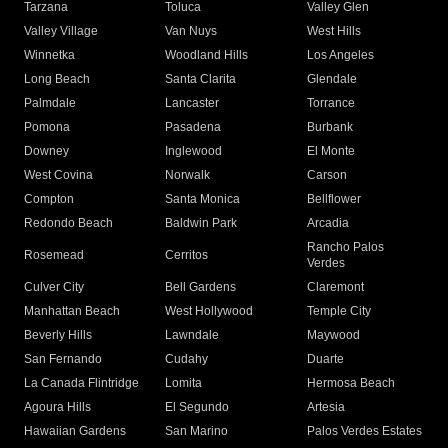
Tarzana
Toluca
Valley Glen
Valley Village
Van Nuys
West Hills
Winnetka
Woodland Hills
Los Angeles
Long Beach
Santa Clarita
Glendale
Palmdale
Lancaster
Torrance
Pomona
Pasadena
Burbank
Downey
Inglewood
El Monte
West Covina
Norwalk
Carson
Compton
Santa Monica
Bellflower
Redondo Beach
Baldwin Park
Arcadia
Rancho Palos
Rosemead
Cerritos
Verdes
Culver City
Bell Gardens
Claremont
Manhattan Beach
West Hollywood
Temple City
Beverly Hills
Lawndale
Maywood
San Fernando
Cudahy
Duarte
La Canada Flintridge
Lomita
Hermosa Beach
Agoura Hills
El Segundo
Artesia
Hawaiian Gardens
San Marino
Palos Verdes Estates