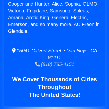
Cooper and Hunter, Alice, Sophia, OLMO,
Victoria, Frigidaire, Samsung, Soleus,
Amana, Arctic King, General Electric,
Emerson, and so many more. AC Freon in
Glendale.
15041 Calvert Street • Van Nuys, CA
91411
(818) 785-4151
We Cover Thousands of Cities
Throughout
The United States!